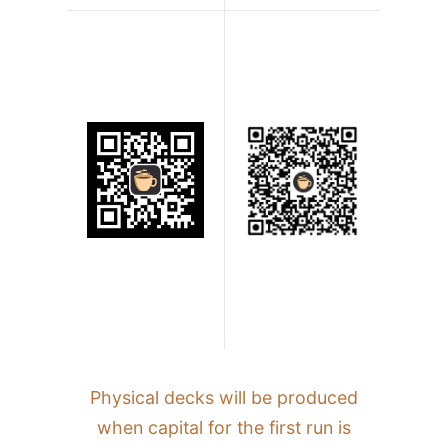
Physical decks will be produced
when capital for the first run is