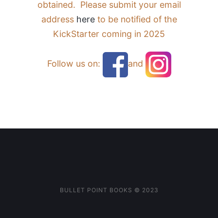
obtained. Please submit your email
address
here
to be notified of the
KickStarter coming in 2025
Follow us on:
and
BULLET POINT BOOKS ©️ 2023