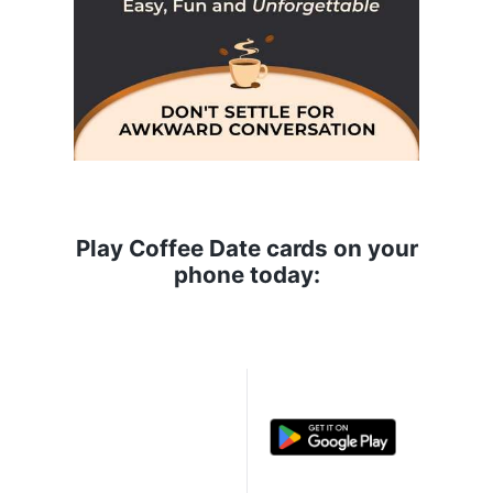
Play Coffee Date cards on your
phone today: