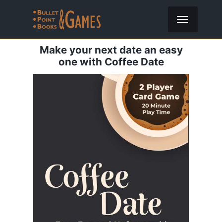
Make your next date an easy
one with Coffee Date